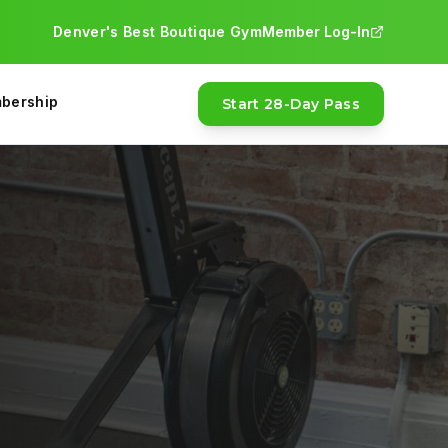
Denver's Best Boutique Gym
Member Log-In
bership
Start 28-Day Pass
FEATURED
MOST POPULAR
28-Day Pass · $97
Money-back guarantee