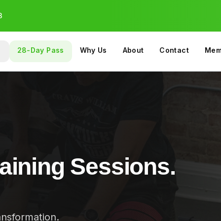
3
28-Day Pass
Why Us
About
Contact
Mem
OUP & SPECIALTY
PROGRAMS
aining Sessions.
ansformation.