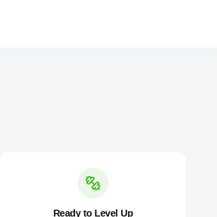
Ready to Level Up