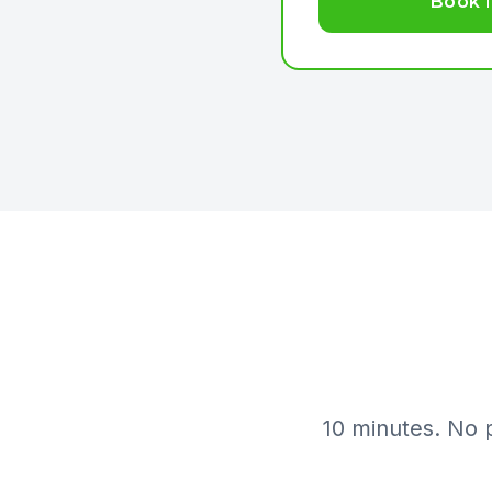
Book I
10 minutes. No 