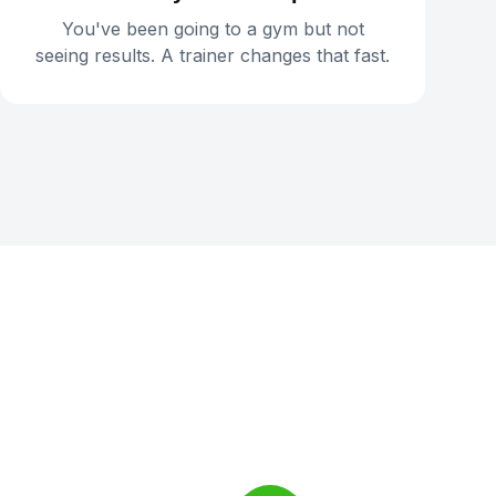
You've been going to a gym but not
seeing results. A trainer changes that fast.