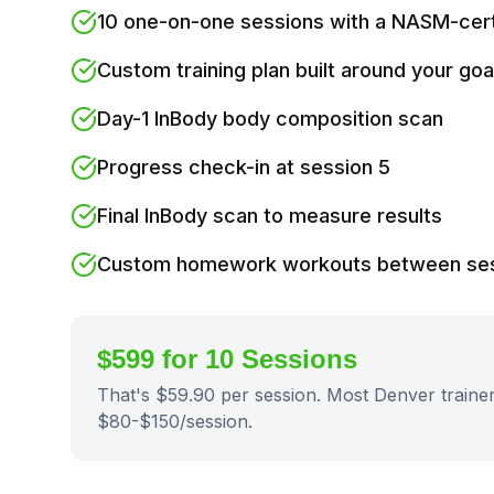
10 one-on-one sessions with a NASM-certi
Custom training plan built around your goa
Day-1 InBody body composition scan
Progress check-in at session 5
Final InBody scan to measure results
Custom homework workouts between se
$599 for 10 Sessions
That's $59.90 per session. Most Denver traine
$80-$150/session.