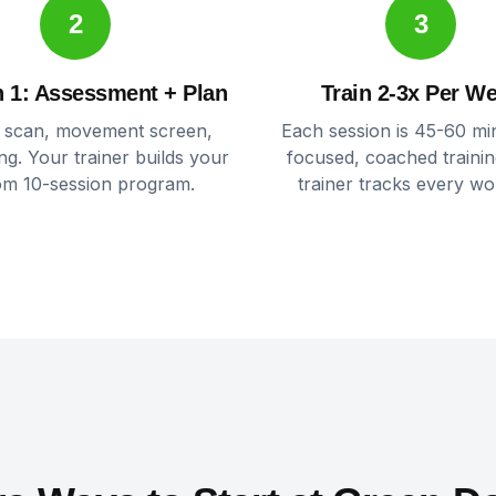
2
3
 1: Assessment + Plan
Train 2-3x Per W
 scan, movement screen,
Each session is 45-60 mi
ing. Your trainer builds your
focused, coached trainin
om 10-session program.
trainer tracks every wo