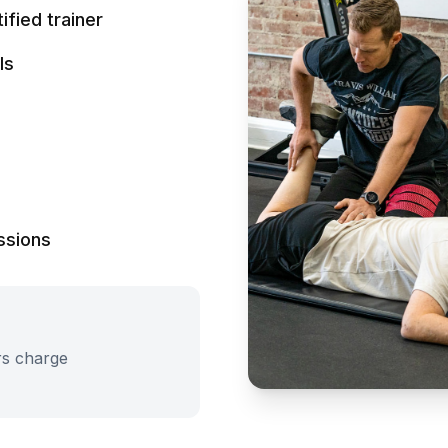
fied trainer
ls
ssions
rs charge