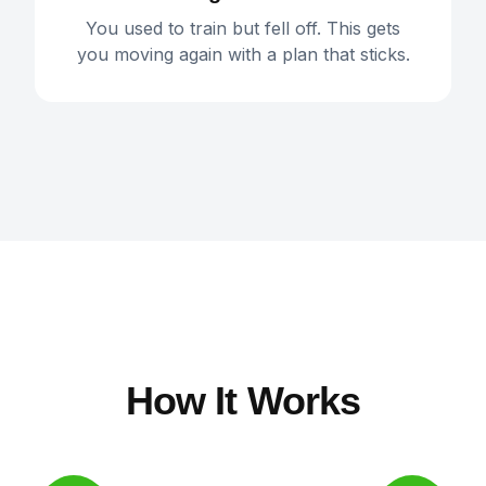
You used to train but fell off. This gets
you moving again with a plan that sticks.
How It Works