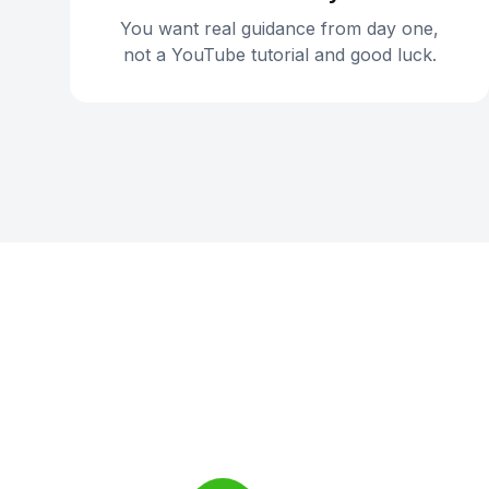
You want real guidance from day one,
not a YouTube tutorial and good luck.