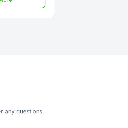
 More
r any questions.