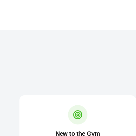
New to the Gym