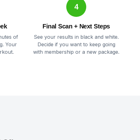
4
eek
Final Scan + Next Steps
nutes of
See your results in black and white.
g. Your
Decide if you want to keep going
rkout.
with membership or a new package.