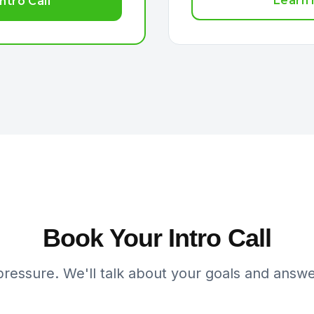
Learn
ntro Call
Book Your Intro Call
pressure. We'll talk about your goals and answe