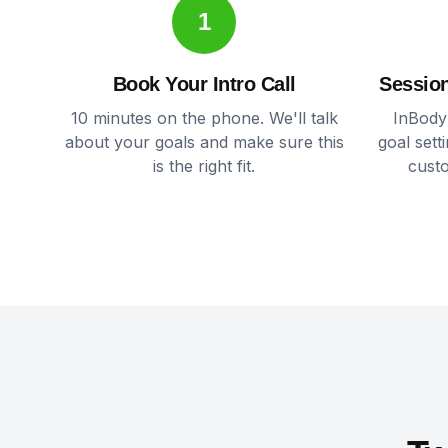
1
Book Your Intro Call
Session
10 minutes on the phone. We'll talk
InBody
about your goals and make sure this
goal sett
is the right fit.
cust