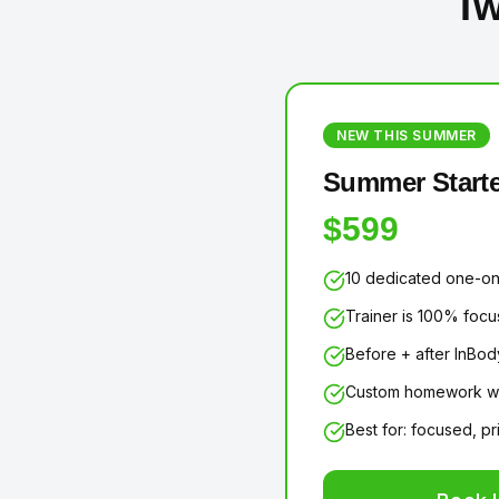
Tw
NEW THIS SUMMER
Summer Starte
$599
10 dedicated one-on
Trainer is 100% foc
Before + after InBod
Custom homework wo
Best for: focused, p