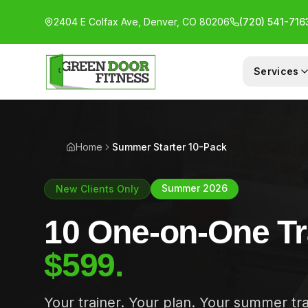
2404 E Colfax Ave, Denver, CO 80206
(720) 541-716
Services
1-ON-1 COACHING
GR
Home
Summer Starter 10-Pack
Summer 2026
New Clients Only
10 One-on-One Tr
$599.
Your trainer. Your plan. Your summer tr