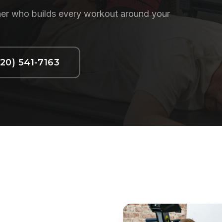
ainer who builds every workout around your
720) 541-7163