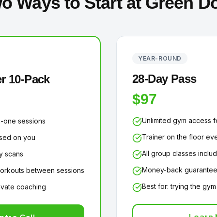
o Ways to Start at Green D
YEAR-ROUND
28-Day Pass
r 10-Pack
$97
Unlimited gym access f
-one sessions
Trainer on the floor eve
used on you
All group classes inclu
y scans
Money-back guarante
rkouts between sessions
Best for: trying the gym
rivate coaching