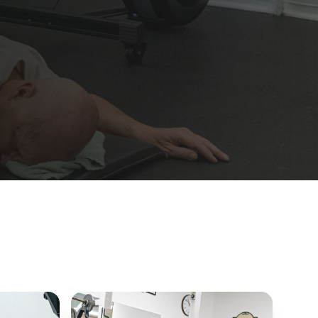
JUMP-START
10-Day Fit Camp
New-member trial