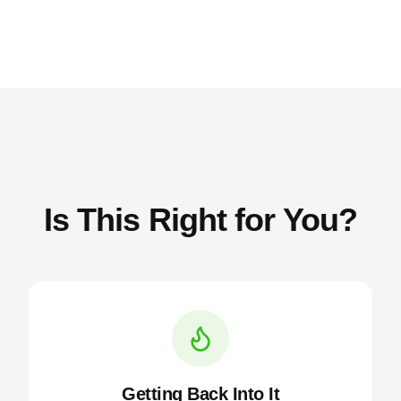
Is This Right for You?
Getting Back Into It