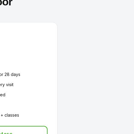
oor
or 28 days
ry visit
ded
e
 + classes