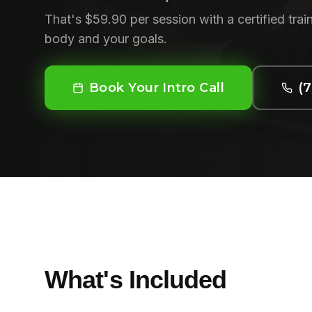
That's $59.90 per session with a certified tr
body and your goals.
Book Your Intro Call
(
What's Included