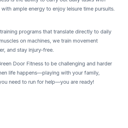
 with ample energy to enjoy leisure time pursuits.
raining programs that translate directly to daily
ing muscles on machines, we train movement
r, and stay injury-free.
reen Door Fitness to be challenging and harder
when life happens—playing with your family,
you need to run for help—you are ready!