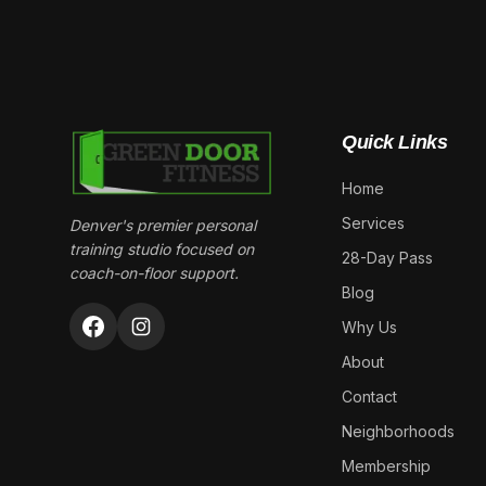
Quick Links
Home
Services
Denver's premier personal
training studio focused on
28-Day Pass
coach-on-floor support.
Blog
Why Us
About
Contact
Neighborhoods
Membership