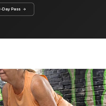
8-Day Pass