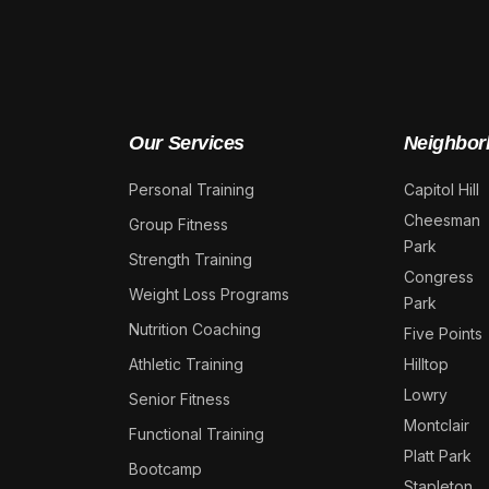
Our Services
Neighbor
Personal Training
Capitol Hill
Cheesman
Group Fitness
Park
Strength Training
Congress
Weight Loss Programs
Park
Nutrition Coaching
Five Points
Athletic Training
Hilltop
Lowry
Senior Fitness
Montclair
Functional Training
Platt Park
Bootcamp
Stapleton