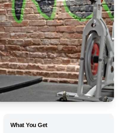
What You Get