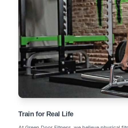
Train for Real Life
At Green Door Fitness, we believe physical fitne