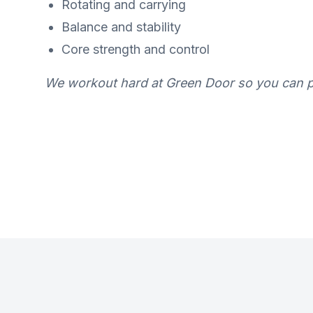
Rotating and carrying
Balance and stability
Core strength and control
We workout hard at Green Door so you can pl