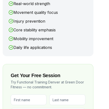
Real-world strength
Movement quality focus
Injury prevention
Core stability emphasis
Mobility improvement
Daily life applications
Get Your Free Session
Try Functional Training Denver at Green Door
Fitness — no commitment.