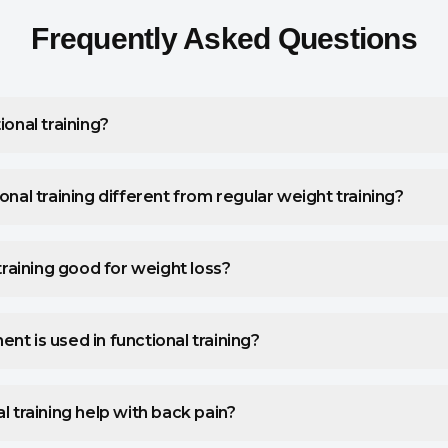
Frequently Asked Questions
ional training?
onal training different from regular weight training?
 training good for weight loss?
t is used in functional training?
l training help with back pain?