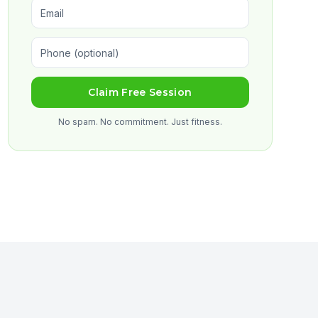
Claim Free Session
No spam. No commitment. Just fitness.