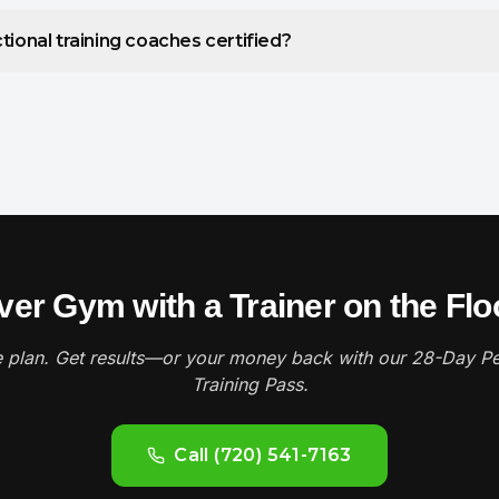
tional training coaches certified?
er Gym with a Trainer on the Floor
 plan. Get results—or your money back with our 28-Day Pe
Training Pass.
Call (720) 541-7163