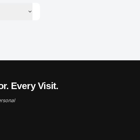
. Every Visit.
rsonal