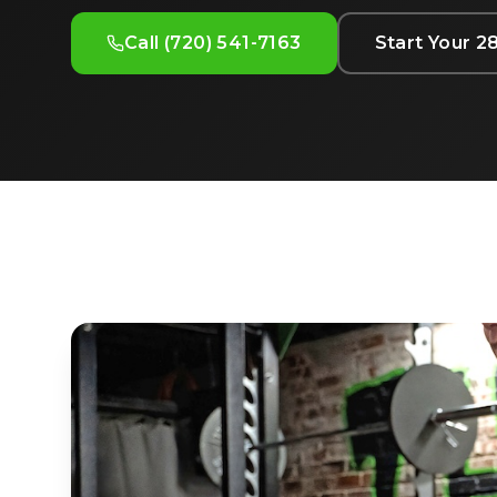
Call (720) 541-7163
Start Your 2