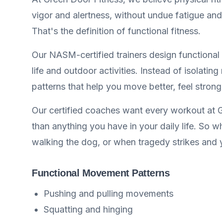
vigor and alertness, without undue fatigue and
That's the definition of functional fitness.
Our NASM-certified trainers design functional t
life and outdoor activities. Instead of isolat
patterns that help you move better, feel stronge
Our certified coaches want every workout at G
than anything you have in your daily life. So 
walking the dog, or when tragedy strikes and 
Functional Movement Patterns
Pushing and pulling movements
Squatting and hinging