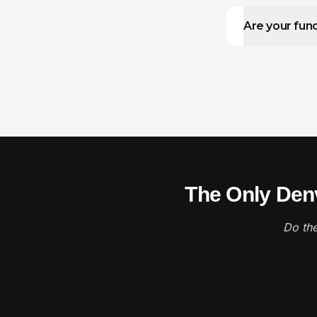
Are your func
The Only Denv
Do the