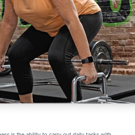
ss is the ability to carry out daily tasks with