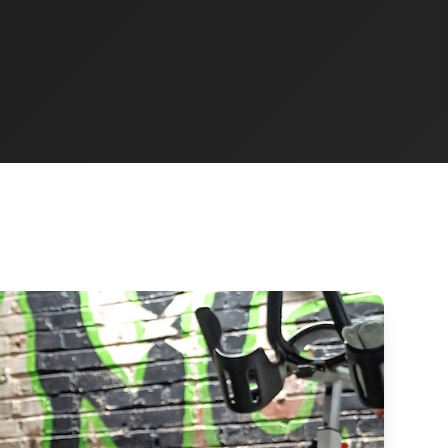
JUMP-START
10-Day Fit Camp
New-member trial