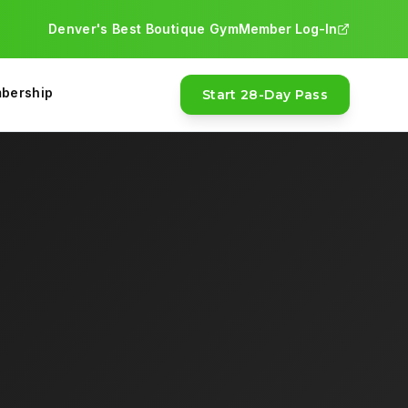
Denver's Best Boutique Gym
Member Log-In
ntment needed. The 28-Day Pass is $97 with a money-back gu
bership
Start 28-Day Pass
a NASM-certified trainer will coach you through your work
0-541-7163.
FEATURED
asses, and a money-back guarantee.
ic training, nutrition coaching, bootcamp, and functional tra
MOST POPULAR
28-Day Pass · $97
Money-back guarantee