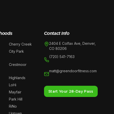
hoods
Contact Info
2404 E Colfax Ave, Denver,
Cherry Creek
CO 80206
City Park
(720) 541-7163
Crestmoor
matt@greendoorfitness.com
Highlands
LoHi
Start Your 28-Day Pass
Mayfair
Park Hill
RiNo
Uptown