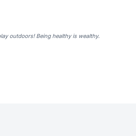
ay outdoors! Being healthy is wealthy.