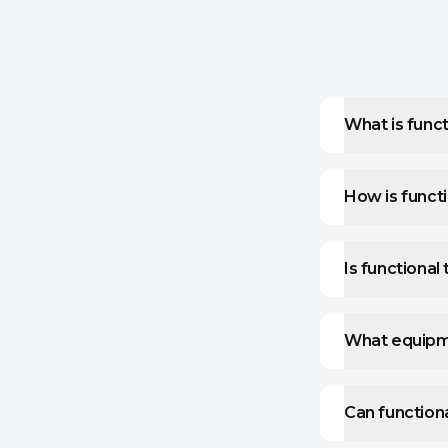
What is funct
How is functi
Is functional
What equipmen
Can functiona